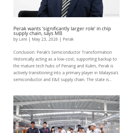
Perak wants ‘significantly larger role’ in chip
supply chain, says MB
by
Leni
|
May 23, 2026
|
Perak
Conclusion: Perak’s Semiconductor Transformation
Historically acting as a low-cost, supporting backup to
the mature tech hubs of Penang and Kulim, Perak is
actively transitioning into a primary player in Malaysia’s
semiconductor and E&E supply chain. The state is...