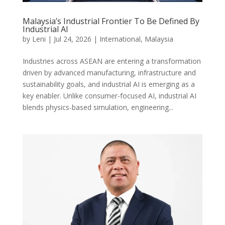
Malaysia’s Industrial Frontier To Be Defined By
Industrial AI
by
Leni
|
Jul 24, 2026
|
International
,
Malaysia
Industries across ASEAN are entering a transformation
driven by advanced manufacturing, infrastructure and
sustainability goals, and industrial AI is emerging as a
key enabler. Unlike consumer-focused AI, industrial AI
blends physics-based simulation, engineering...