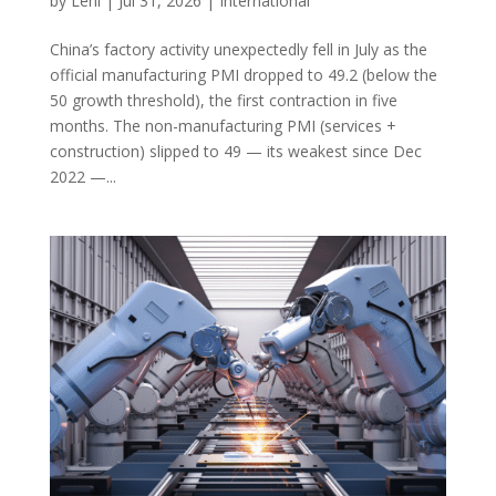
by
Leni
|
Jul 31, 2026
|
International
China’s factory activity unexpectedly fell in July as the
official manufacturing PMI dropped to 49.2 (below the
50 growth threshold), the first contraction in five
months. The non-manufacturing PMI (services +
construction) slipped to 49 — its weakest since Dec
2022 —...