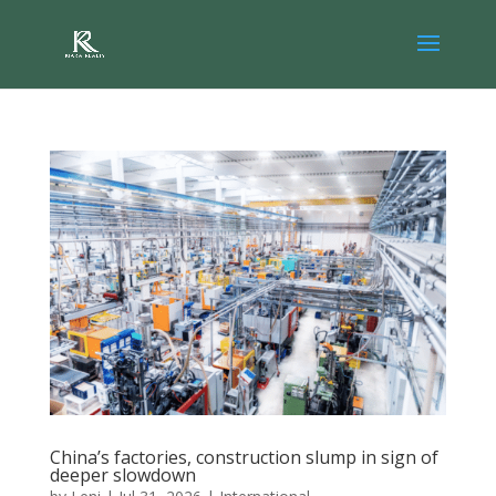
China’s factories, construction slump in sign of
deeper slowdown