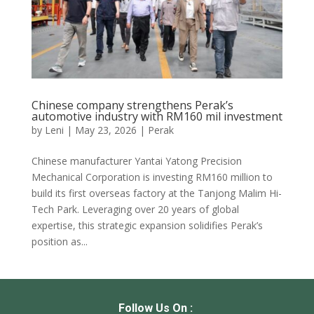
Chinese company strengthens Perak’s
automotive industry with RM160 mil investment
by
Leni
|
May 23, 2026
|
Perak
Chinese manufacturer Yantai Yatong Precision
Mechanical Corporation is investing RM160 million to
build its first overseas factory at the Tanjong Malim Hi-
Tech Park. Leveraging over 20 years of global
expertise, this strategic expansion solidifies Perak’s
position as...
Follow Us On :