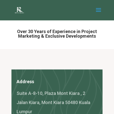
Over 30 Years of Experience in Project
Marketing & Exclusive Developments
Address
Suite A-8-10, Plaza Mont Kiara , 2
Jalan Kiara, Mont Kiara 50480 Kuala
Lumpur