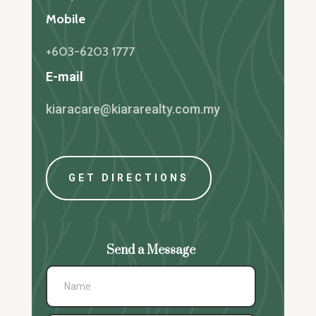
Mobile
+603-6203 1777
E-mail
kiaracare@kiararealty.com.my
GET DIRECTIONS
Send a Message