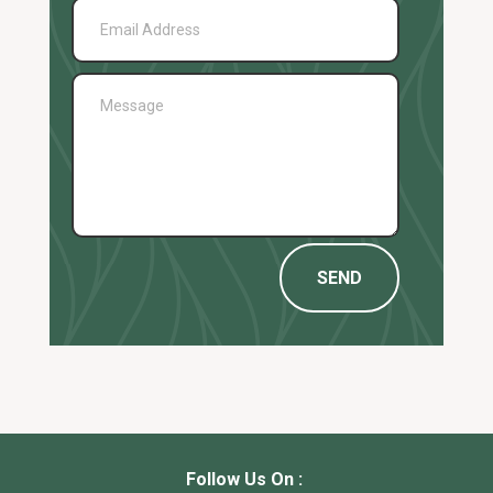
SEND
Follow Us On :