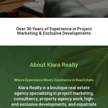
Over 30 Years of Experience in Project
Marketing & Exclusive Developments
About Kiara Realty
Where Experience Meets Excellence in Real Estate
Kiara Realty is a boutique real estate
agency specializing in project marketing,
consultancy, property agency work, high-
end exclusive developments, and expatriate