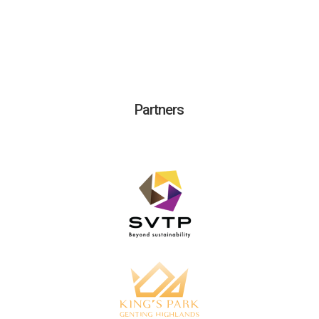
Partners