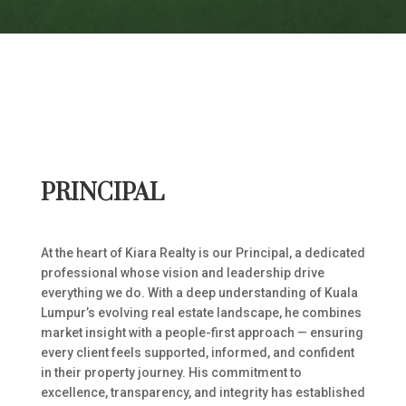
PRINCIPAL
At the heart of Kiara Realty is our Principal, a dedicated
professional whose vision and leadership drive
everything we do. With a deep understanding of Kuala
Lumpur’s evolving real estate landscape, he combines
market insight with a people-first approach — ensuring
every client feels supported, informed, and confident
in their property journey. His commitment to
excellence, transparency, and integrity has established