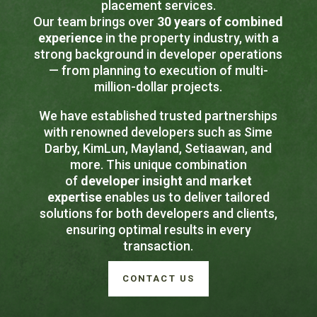
placement services.
Our team brings over
30 years of combined
experience
in the property industry, with a
strong background in developer operations
— from planning to execution of multi-
million-dollar projects.
We have established trusted partnerships
with renowned developers such as Sime
Darby, KimLun, Mayland, Setiaawan, and
more. This unique combination
of
developer insight
and
market
expertise
enables us to deliver tailored
solutions for both developers and clients,
ensuring optimal results in every
transaction.
CONTACT US