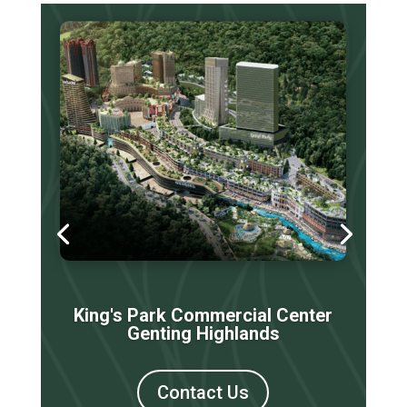
King's Park Commercial Center
Genting Highlands
Contact Us