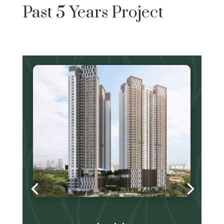
Past 5 Years Project