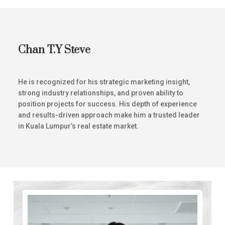
Chan T.Y Steve
He is recognized for his strategic marketing insight,
strong industry relationships, and proven ability to
position projects for success. His depth of experience
and results-driven approach make him a trusted leader
in Kuala Lumpur’s real estate market.