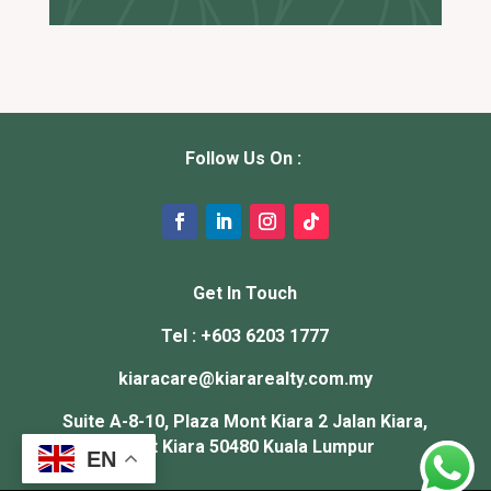
Follow Us On :
Get In Touch
Tel : +603 6203 1777
kiaracare@
kiararealty.com.my
Suite A-8-10, Plaza Mont Kiara 2 Jalan Kiara,
Mont Kiara 50480 Kuala Lumpur
EN