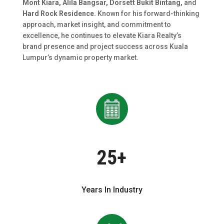
Mont Kiara, Alila Bangsar, Dorsett Bukit Bintang,
and
Hard Rock Residence.
Known for his forward-thinking
approach, market insight, and commitment to
excellence, he continues to elevate Kiara Realty’s
brand presence and project success across Kuala
Lumpur’s dynamic property market.
25+
Years In Industry