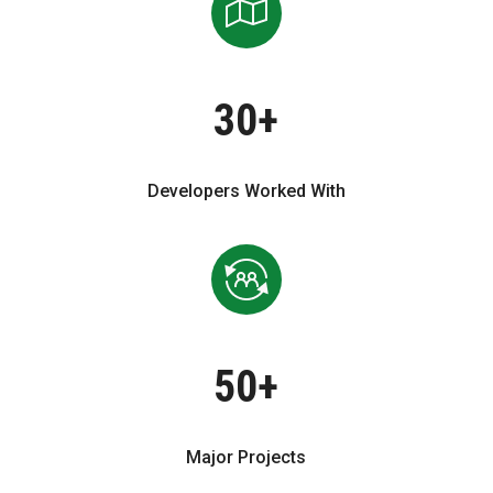
30+
Developers Worked With
50+
Major Projects