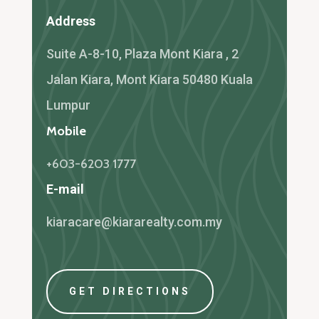
Address
Suite A-8-10, Plaza Mont Kiara , 2
Jalan Kiara, Mont Kiara 50480 Kuala
Lumpur
Mobile
+603-6203 1777
E-mail
kiaracare@kiararealty.com.my
GET DIRECTIONS