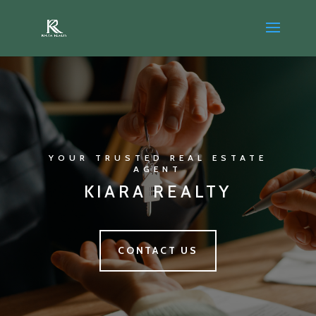
YOUR TRUSTED REAL ESTATE
AGENT
KIARA REALTY
CONTACT US