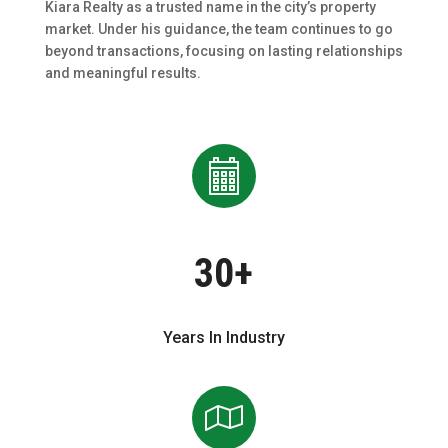
Kiara Realty as a trusted name in the city’s property
market. Under his guidance, the team continues to go
beyond transactions, focusing on lasting relationships
and meaningful results.
30+
Years In Industry