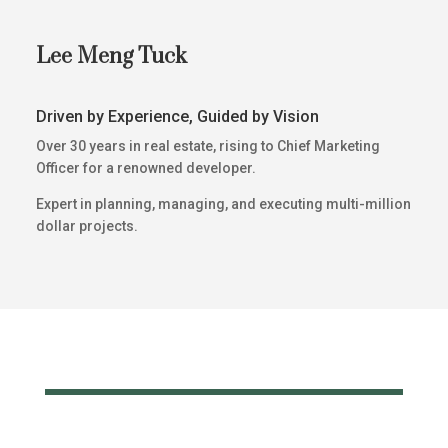
Lee Meng Tuck
Driven by Experience, Guided by Vision
Over 30 years in real estate, rising to Chief Marketing
Officer for a renowned developer.
Expert in planning, managing, and executing multi-million
dollar projects.