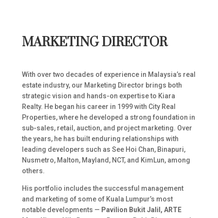
MARKETING DIRECTOR
With over two decades of experience in Malaysia’s real
estate industry, our Marketing Director brings both
strategic vision and hands-on expertise to Kiara
Realty. He began his career in 1999 with City Real
Properties, where he developed a strong foundation in
sub-sales, retail, auction, and project marketing. Over
the years, he has built enduring relationships with
leading developers such as See Hoi Chan, Binapuri,
Nusmetro, Malton, Mayland, NCT, and KimLun, among
others.
His portfolio includes the successful management
and marketing of some of Kuala Lumpur’s most
notable developments —
Pavilion Bukit Jalil, ARTE