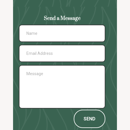
Send a Message
SEND