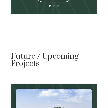
Future / Upcoming
Projects