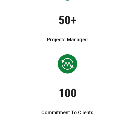
50+
Projects Managed
100
Commitment To Clients