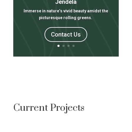
Jendela
Immerse in nature’s vivid beauty amidst the
picturesque rolling greens.
Contact Us
Current Projects