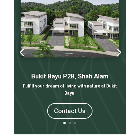
Bukit Bayu P2B, Shah Alam
Fulfill your dream of living with nature at Bukit
Bayu.
Contact Us