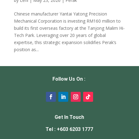
by
Leni
|
May 23, 2026
|
Perak
Chinese manufacturer Yantai Yatong Precision
Mechanical Corporation is investing RM160 million to
build its first overseas factory at the Tanjong Malim Hi-
Tech Park. Leveraging over 20 years of global
expertise, this strategic expansion solidifies Perak’s
position as...
Follow Us On :
Get In Touch
Tel : +603 6203 1777