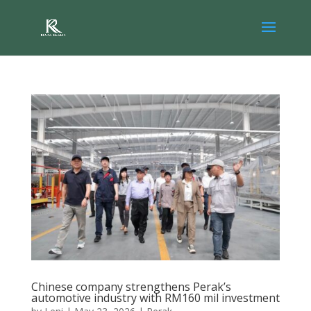
Chinese company strengthens Perak’s
automotive industry with RM160 mil investment