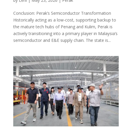
by
Leni
|
May 23, 2026
|
Perak
Conclusion: Perak’s Semiconductor Transformation
Historically acting as a low-cost, supporting backup to
the mature tech hubs of Penang and Kulim, Perak is
actively transitioning into a primary player in Malaysia’s
semiconductor and E&E supply chain. The state is...