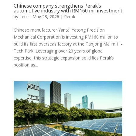
Chinese company strengthens Perak’s
automotive industry with RM160 mil investment
by
Leni
|
May 23, 2026
|
Perak
Chinese manufacturer Yantai Yatong Precision
Mechanical Corporation is investing RM160 million to
build its first overseas factory at the Tanjong Malim Hi-
Tech Park. Leveraging over 20 years of global
expertise, this strategic expansion solidifies Perak’s
position as...