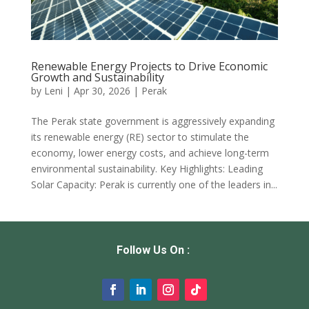
Renewable Energy Projects to Drive Economic
Growth and Sustainability
by
Leni
|
Apr 30, 2026
|
Perak
The Perak state government is aggressively expanding
its renewable energy (RE) sector to stimulate the
economy, lower energy costs, and achieve long-term
environmental sustainability. Key Highlights: Leading
Solar Capacity: Perak is currently one of the leaders in...
Follow Us On :