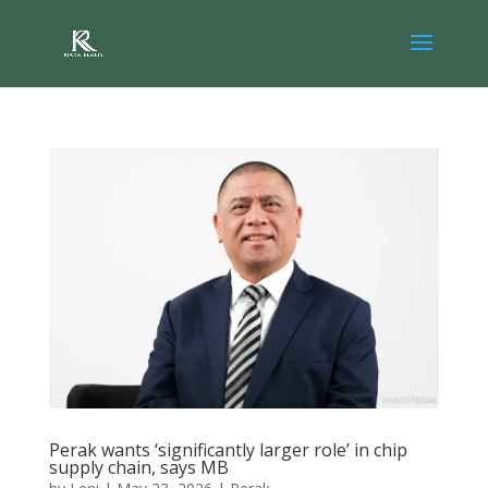
Perak wants ‘significantly larger role’ in chip
supply chain, says MB