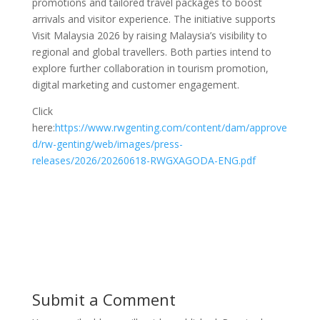
promotions and tailored travel packages to boost
arrivals and visitor experience. The initiative supports
Visit Malaysia 2026 by raising Malaysia’s visibility to
regional and global travellers. Both parties intend to
explore further collaboration in tourism promotion,
digital marketing and customer engagement.
Click
here:
https://www.rwgenting.com/content/dam/approve
d/rw-genting/web/images/press-
releases/2026/20260618-RWGXAGODA-ENG.pdf
Submit a Comment