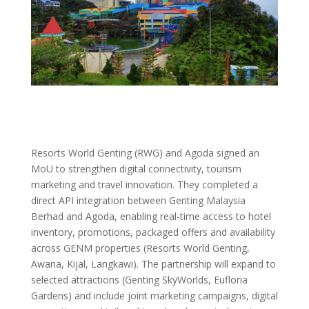
Resorts World Genting (RWG) and Agoda signed an
MoU to strengthen digital connectivity, tourism
marketing and travel innovation. They completed a
direct API integration between Genting Malaysia
Berhad and Agoda, enabling real-time access to hotel
inventory, promotions, packaged offers and availability
across GENM properties (Resorts World Genting,
Awana, Kijal, Langkawi). The partnership will expand to
selected attractions (Genting SkyWorlds, Eufloria
Gardens) and include joint marketing campaigns, digital