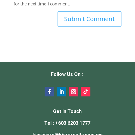
for the next time I comment.
Follow Us On :
Get In Touch
Tel : +603 6203 1777
kiaracare@
kiararealty.com.my