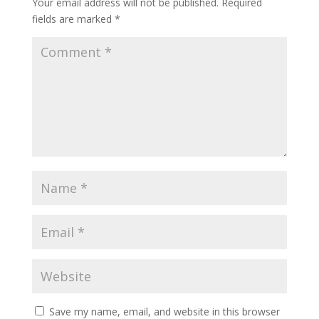
Your email address will not be published.
Required
fields are marked
*
Save my name, email, and website in this browser