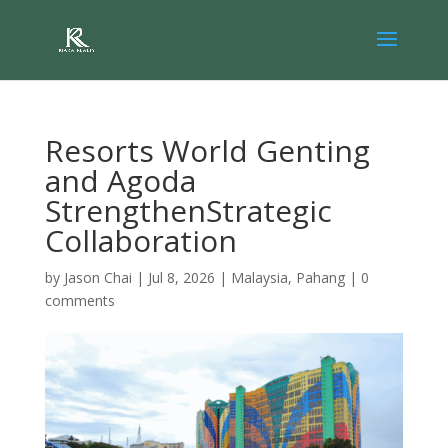
Resorts World Genting
and Agoda
StrengthenStrategic
Collaboration
by
Jason Chai
|
Jul 8, 2026
|
Malaysia
,
Pahang
|
0
comments