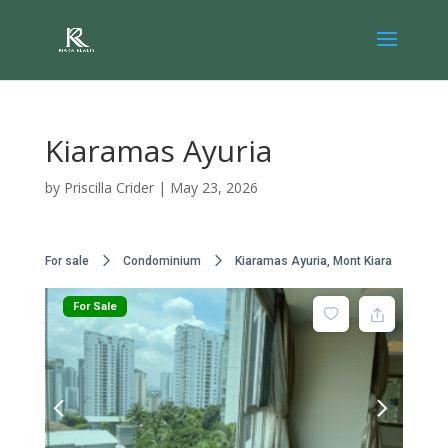
Kiaramas Ayuria
by
Priscilla Crider
|
May 23, 2026
For sale
Condominium
Kiaramas Ayuria, Mont Kiara
For Sale