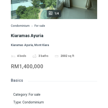
1/4
Condominium
For sale
Kiaramas Ayuria
Kiaramas Ayuria, Mont Kiara
4
beds
3
baths
2002
sq ft
RM1,400,000
Basics
Category
:
For sale
Type
:
Condominium