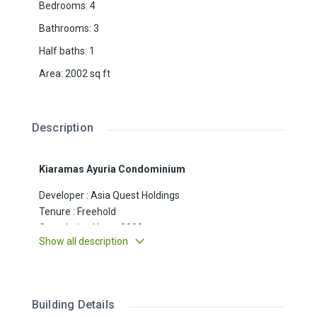
Bedrooms
:
4
Bathrooms
:
3
Half baths
:
1
Area
:
2002
sq ft
Description
Kiaramas Ayuria Condominium
Developer : Asia Quest Holdings
Tenure : Freehold
Completion Year : 2008
Show all description
Blocks : 3 high rise blocks (A, B & C)
Unit Size : 2002sf
Floor : 6th Floor
Unit No : 2
Building Details