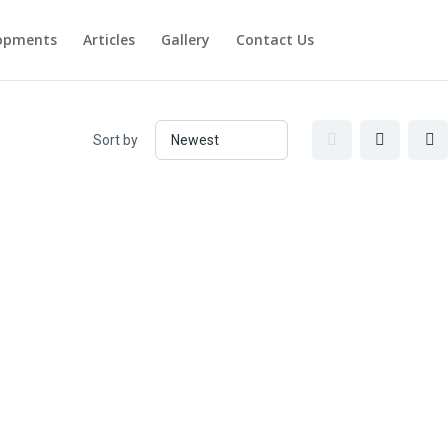
opments
Articles
Gallery
Contact Us
Sort by