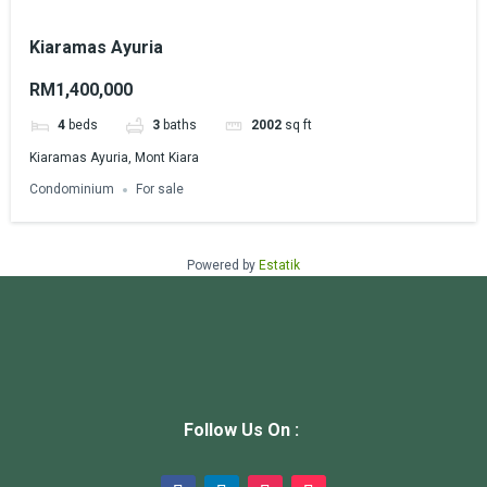
Kiaramas Ayuria
RM1,400,000
4
beds
3
baths
2002
sq ft
Kiaramas Ayuria, Mont Kiara
Condominium
For sale
Powered by
Estatik
Follow Us On :