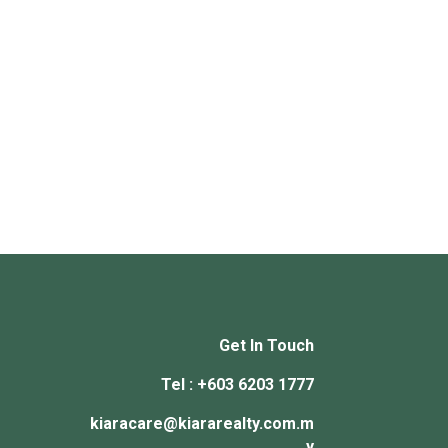
Get In Touch
Tel : +603 6203 1777
kiaracare@kiararealty.com.m
y