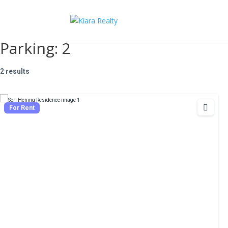
Parking:
2
2 results
For Rent