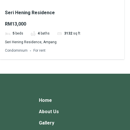
Seri Hening Residence
RM13,000
5
beds
4
baths
3132
sq ft
Seri Hening Residence, Ampang
Condominium
For rent
Home
About Us
Gallery