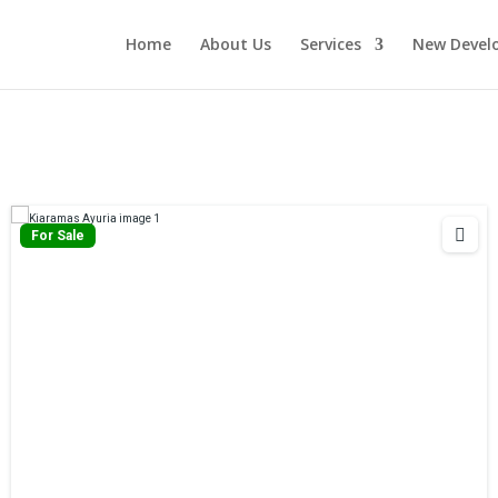
Home
About Us
Services
New Devel
For Sale