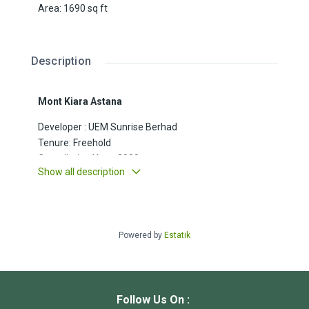
Area
:
1690
sq ft
Description
Mont Kiara Astana
Developer : UEM Sunrise Berhad
Tenure: Freehold
Compilation Year: 2000
Show all description
Unit Size : 1690sft
Property Type : Residences
Bedrooms : 3+1
Bathroom : 3
Powered by
Estatik
Car park : 1
Other notes :
Follow Us On :
Facilities: BBQ area, café, lounge, nursery,