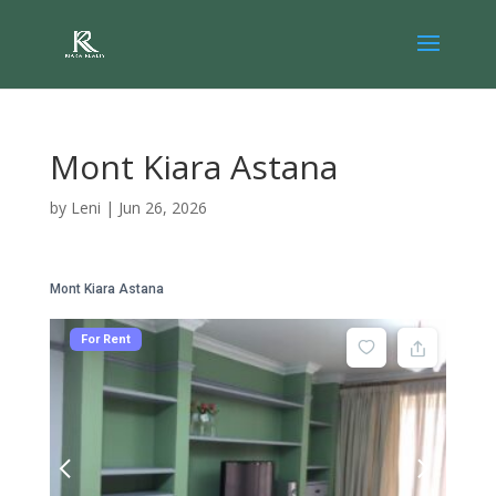
Mont Kiara Astana
by
Leni
|
Jun 26, 2026
Mont Kiara Astana
For Rent