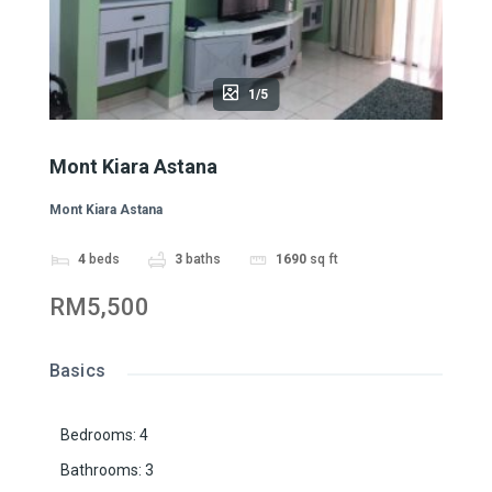
1/5
Mont Kiara Astana
Mont Kiara Astana
4
beds
3
baths
1690
sq ft
RM5,500
Basics
Bedrooms
:
4
Bathrooms
:
3