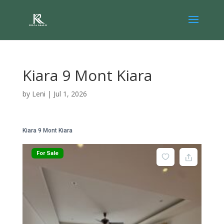
Kiara 9 Mont Kiara
by
Leni
|
Jul 1, 2026
Kiara 9 Mont Kiara
For Sale