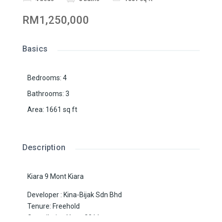
RM1,250,000
Basics
Bedrooms
:
4
Bathrooms
:
3
Area
:
1661
sq ft
Description
Kiara 9 Mont Kiara
Developer : Kina-Bijak Sdn Bhd
Tenure: Freehold
Compilation Year: 2011