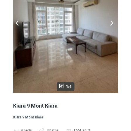
1/4
Kiara 9 Mont Kiara
Kiara 9 Mont Kiara
4
beds
3
baths
1661
sq ft