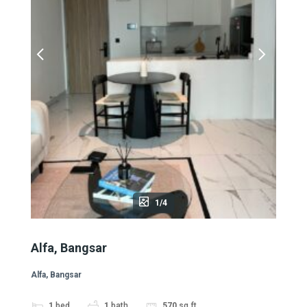
1/4
Alfa, Bangsar
Alfa, Bangsar
1
bed
1
bath
570
sq ft