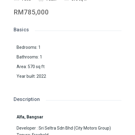
RM785,000
Basics
Bedrooms
:
1
Bathrooms
:
1
Area
:
570
sq ft
Year built
:
2022
Description
Alfa, Bangsar
Developer : Sri Seltra Sdn Bhd (City Motors Group)
Tenure: Freehold