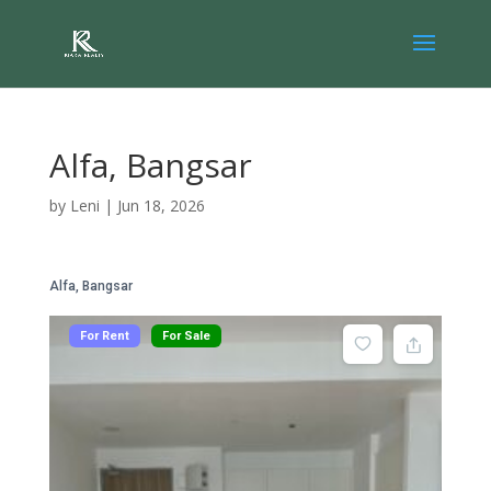
Alfa, Bangsar
by
Leni
|
Jun 18, 2026
Alfa, Bangsar
For Rent
For Sale